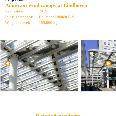
Admirant wind canopy at Eindhoven
Realization:
2015
In assignment of:
Heijmans Utiliteit B.V.
Weight in steel:
155.000 kg
Related projects