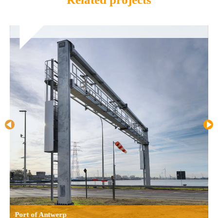
Port of Antwerp