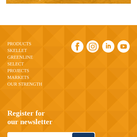
PRODUCTS
SKELLET
GREENLINE
SELECT
PROJECTS
MARKETS
OUR STRENGTH
Register for
our newsletter