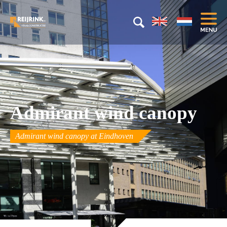
Admirant wind canopy
Admirant wind canopy at Eindhoven