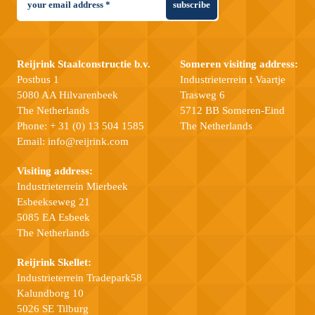
subscribe
Reijrink Staalconstructie b.v.
Someren visiting address:
Postbus 1
Industrieterrein t Vaartje
5080 AA Hilvarenbeek
Trasweg 6
The Netherlands
5712 BB Someren-Eind
Phone:
+ 31 (0) 13 504 1585
The Netherlands
Email:
info@reijrink.com
Visiting address:
Industrieterrein Mierbeek
Esbeekseweg 21
5085 EA Esbeek
The Netherlands
Reijrink Skellet:
Industrieterrein Tradepark58
Kalundborg 10
5026 SE Tilburg