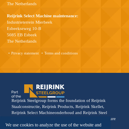
The Netherlands
Reijrink Select Machine maintenance:
Industrieterrein Mierbeek
Esbeekseweg 10-B
5085 EB Esbeek
The Netherlands
Privacy statement
Terms and conditions
Reijrink Steelgroup forms the foundation of Reijrink
Staalconstructie, Reijrink Products, Reijrink Skellet,
Reijrink Select Machineonderhoud and Reijrink Steel
Stable. It stands for tight collaboration and a shared future
vision. Each division operates from its own strength,
We use cookies to analyze the use of the website and