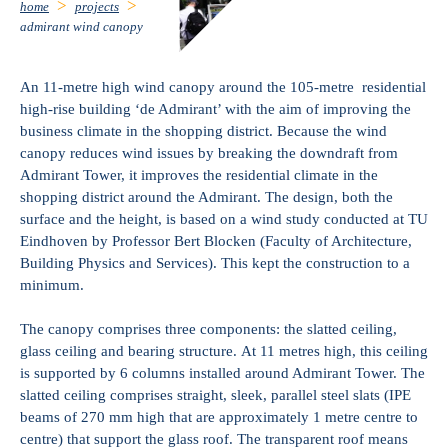
home
projects
admirant wind canopy
An 11-metre high wind canopy around the 105-metre residential
high-rise building ‘de Admirant’ with the aim of improving the
business climate in the shopping district. Because the wind
canopy reduces wind issues by breaking the downdraft from
Admirant Tower, it improves the residential climate in the
shopping district around the Admirant. The design, both the
surface and the height, is based on a wind study conducted at TU
Eindhoven by Professor Bert Blocken (Faculty of Architecture,
Building Physics and Services). This kept the construction to a
minimum.
The canopy comprises three components: the slatted ceiling,
glass ceiling and bearing structure. At 11 metres high, this ceiling
is supported by 6 columns installed around Admirant Tower. The
slatted ceiling comprises straight, sleek, parallel steel slats (IPE
beams of 270 mm high that are approximately 1 metre centre to
centre) that support the glass roof. The transparent roof means