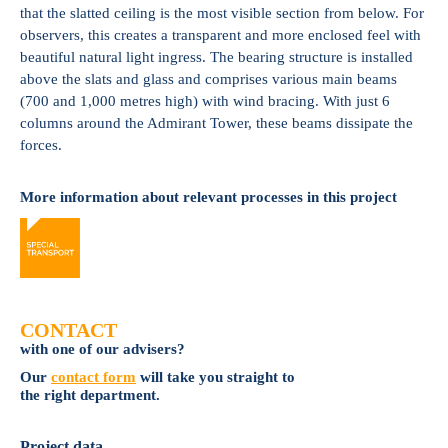
that the slatted ceiling is the most visible section from below. For
observers, this creates a transparent and more enclosed feel with
beautiful natural light ingress. The bearing structure is installed
above the slats and glass and comprises various main beams
(700 and 1,000 metres high) with wind bracing. With just 6
columns around the Admirant Tower, these beams dissipate the
forces.
More information about relevant processes in this project
CONTACT
with one of our advisers?
Our
contact form
will take you straight to
the right department.
Project data