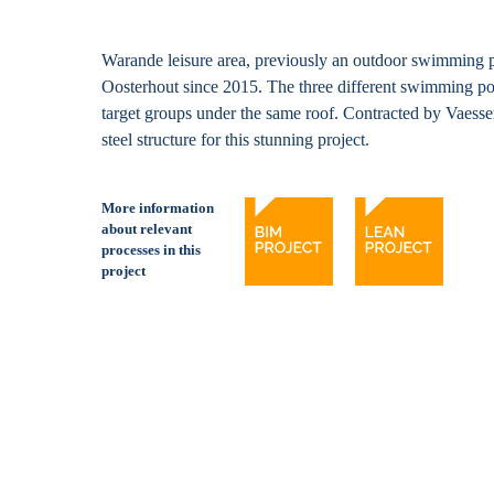
Warande leisure area, previously an outdoor swimming p
Oosterhout since 2015. The three different swimming po
target groups under the same roof. Contracted by Vaes
steel structure for this stunning project.
More information
about relevant
processes in this
project