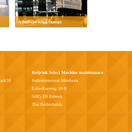
Admirant wind canopy
Reijrink Select Machine maintenance:
park58
Industrieterrein Mierbeek
Esbeekseweg 10-B
5085 EB Esbeek
The Netherlands