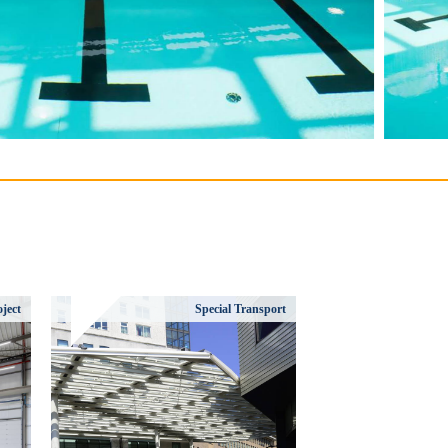
ject
Special Transport