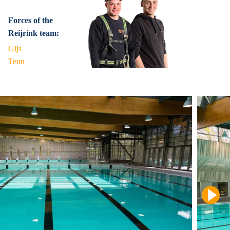
Forces of the
Reijrink team:
Gijs
Teun