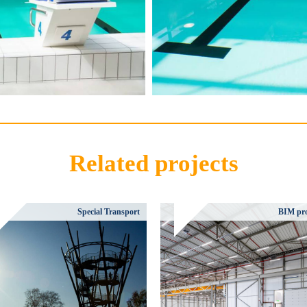
Related projects
Special Transport
BIM pro