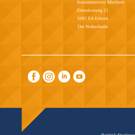
Industrieterrein Mierbeek
Esbeekseweg 21
5085 EA Esbeek
The Netherlands
Reijrink Steelgro