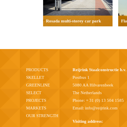
Rosada multi-storey car park
Fl
PRODUCTS
Reijrink Staalconstructie b.v.
SKELLET
Postbus 1
GREENLINE
5080 AA Hilvarenbeek
SELECT
The Netherlands
PROJECTS
Phone:
+ 31 (0) 13 504 1585
MARKETS
Email:
info@reijrink.com
OUR STRENGTH
Visiting address: