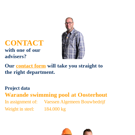
CONTACT
with one of our
advisers?
Our
contact form
will take you straight to
the right department.
Project data
Warande swimming pool at Oosterhout
In assignment of:
Vaessen Algemeen Bouwbedrijf
Weight in steel:
184.000 kg