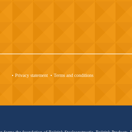
Privacy statement
Terms and conditions
up forms the foundation of Reijrink Staalconstructie, Reijrink Products,