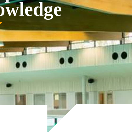
nowledge