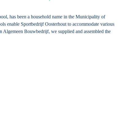
ool, has been a household name in the Municipality of
ols enable Sportbedrijf Oosterhout to accommodate various
sen Algemeen Bouwbedrijf, we supplied and assembled the