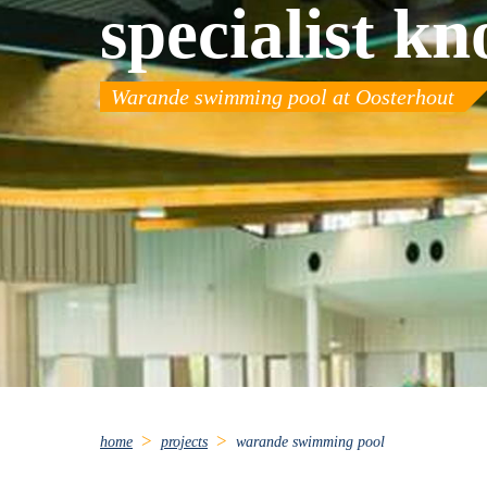
specialist k
Warande swimming pool at Oosterhout
home
projects
warande swimming pool