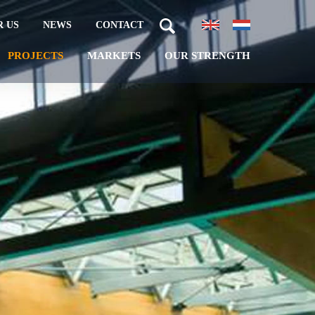
 US
NEWS
CONTACT
PROJECTS
MARKETS
OUR STRENGTH