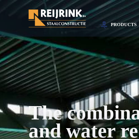
PRODUCTS
The combinat
and water re