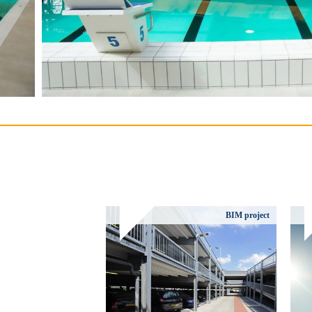
BIM project