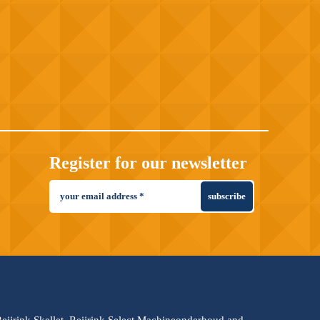
Register for our newsletter
subscribe
 Reijrink Skellet, Reijrink Select Machineonderhoud and