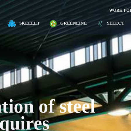
WORK FOR
SKELLET
GREENLINE
SELECT
ion of steel
quires