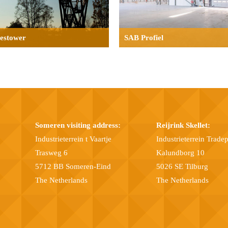
aestower
SAB Profiel
Someren visiting address:
Reijrink Skellet:
Industrieterrein t Vaartje
Industrieterrein Trade
Trasweg 6
Kalundborg 10
5712 BB Someren-Eind
5026 SE Tilburg
The Netherlands
The Netherlands