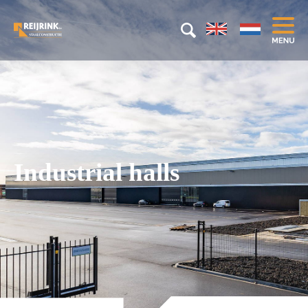
Industrial halls