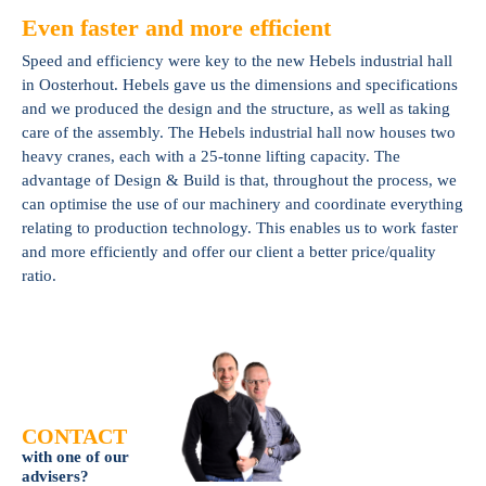
Even faster and more efficient
Speed and efficiency were key to the new Hebels industrial hall
in Oosterhout. Hebels gave us the dimensions and specifications
and we produced the design and the structure, as well as taking
care of the assembly. The Hebels industrial hall now houses two
heavy cranes, each with a 25-tonne lifting capacity. The
advantage of Design & Build is that, throughout the process, we
can optimise the use of our machinery and coordinate everything
relating to production technology. This enables us to work faster
and more efficiently and offer our client a better price/quality
ratio.
CONTACT
with one of our
advisers?