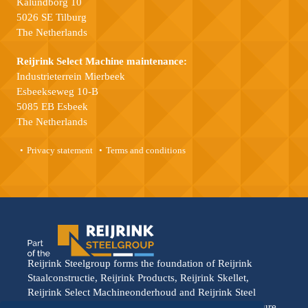
Kalundborg 10
5026 SE Tilburg
The Netherlands
Reijrink Select Machine maintenance:
Industrieterrein Mierbeek
Esbeekseweg 10-B
5085 EB Esbeek
The Netherlands
Privacy statement
Terms and conditions
Reijrink Steelgroup forms the foundation of Reijrink
Staalconstructie, Reijrink Products, Reijrink Skellet,
Reijrink Select Machineonderhoud and Reijrink Steel
Stable. It stands for tight collaboration and a shared future