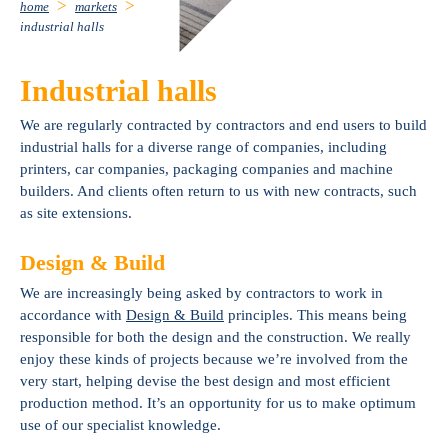
home
markets
industrial halls
Industrial halls
We are regularly contracted by contractors and end users to build
industrial halls for a diverse range of companies, including
printers, car companies, packaging companies and machine
builders. And clients often return to us with new contracts, such
as site extensions.
Design & Build
We are increasingly being asked by contractors to work in
accordance with
Design & Build
principles. This means being
responsible for both the design and the construction. We really
enjoy these kinds of projects because we’re involved from the
very start, helping devise the best design and most efficient
production method. It’s an opportunity for us to make optimum
use of our specialist knowledge.