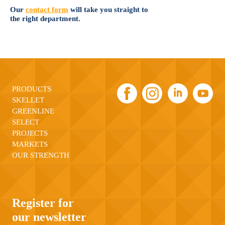
Our
contact form
will take you straight to
the right department.
PRODUCTS
SKELLET
GREENLINE
SELECT
PROJECTS
MARKETS
OUR STRENGTH
Register for
our newsletter