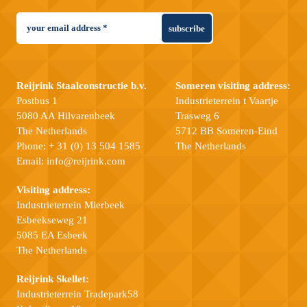
subscribe
Reijrink Staalconstructie b.v.
Someren visiting address:
Postbus 1
Industrieterrein t Vaartje
5080 AA Hilvarenbeek
Trasweg 6
The Netherlands
5712 BB Someren-Eind
Phone:
+ 31 (0) 13 504 1585
The Netherlands
Email:
info@reijrink.com
Visiting address:
Industrieterrein Mierbeek
Esbeekseweg 21
5085 EA Esbeek
The Netherlands
Reijrink Skellet:
Industrieterrein Tradepark58