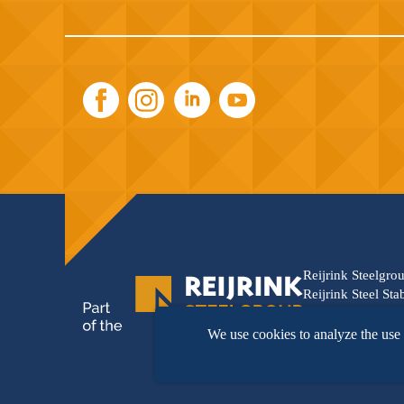
Reijrink Steelgro
Reijrink Steel Sta
synergy between t
innovation, and s
We use cookies to analyze the use 