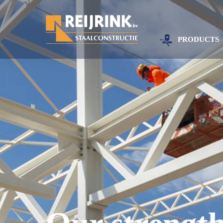
PRODUCTS