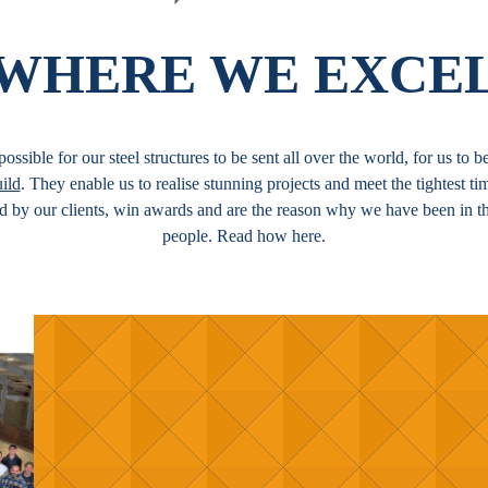
WHERE WE EXCE
ossible for our steel structures to be sent all over the world, for us to
ild
. They enable us to realise stunning projects and meet the tightest t
ed by our clients, win awards and are the reason why we have been in t
people. Read how here.