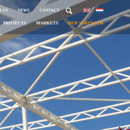
 US
NEWS
CONTACT
PROJECTS
MARKETS
OUR STRENGTH