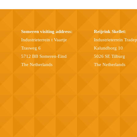
Someren visiting address:
Reijrink Skellet:
Industrieterrein t Vaartje
Industrieterrein Trade
Trasweg 6
Kalundborg 10
5712 BB Someren-Eind
5026 SE Tilburg
The Netherlands
The Netherlands