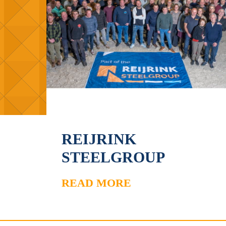
REIJRINK
STEELGROUP
READ MORE