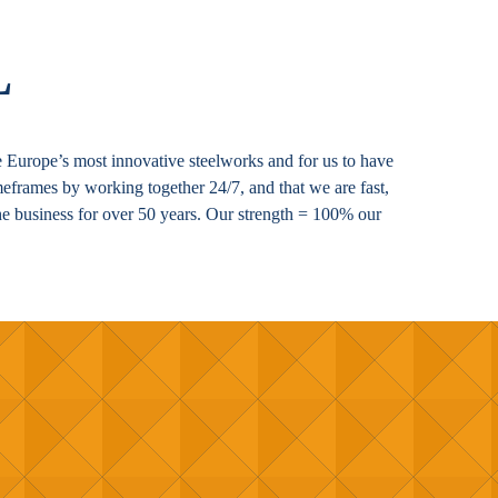
L
 be Europe’s most innovative steelworks and for us to have
imeframes by working together 24/7, and that we are fast,
he business for over 50 years. Our strength = 100% our