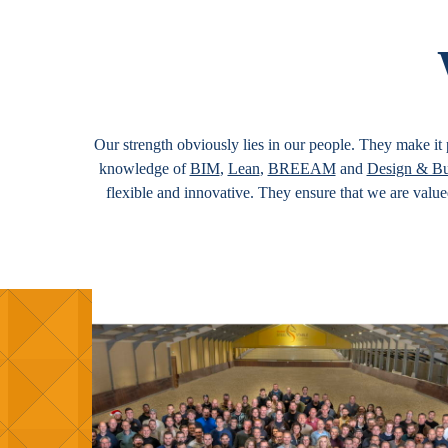
Our strength obviously lies in our people. They make it p
knowledge of
BIM
,
Lean
,
BREEAM
and
Design & Bu
flexible and innovative. They ensure that we are valu