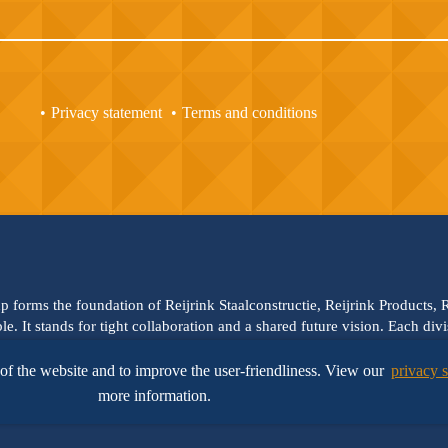
Privacy statement
Terms and conditions
up forms the foundation of Reijrink Staalconstructie, Reijrink Products,
ble. It stands for tight collaboration and a shared future vision. Each di
hem. Reijrink Steelgroup and all its divisions uphold the same core valu
olution-driven thinking. You can build on that —
We steel the future
!
of the website and to improve the user-friendliness. View our
privacy 
more information.