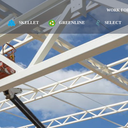
WORK FOR
SKELLET
GREENLINE
SELECT