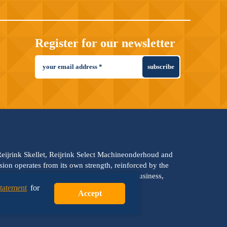
Register for our newsletter
subscribe
 Reijrink Skellet, Reijrink Select Machineonderhoud and
vision operates from its own strength, reinforced by the
es: team strength, professionalism, family business,
statement
for
Accept