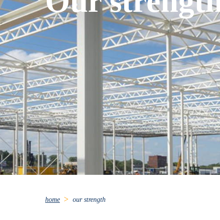
Our strengt
home
our strength