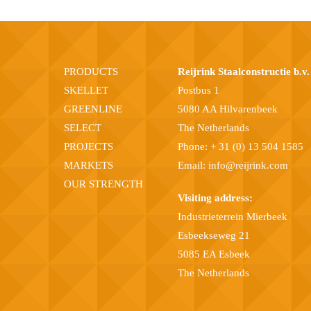
PRODUCTS
Reijrink Staalconstructie b.v.
SKELLET
Postbus 1
GREENLINE
5080 AA Hilvarenbeek
SELECT
The Netherlands
PROJECTS
Phone:
+ 31 (0) 13 504 1585
MARKETS
Email:
info@reijrink.com
OUR STRENGTH
Visiting address:
Industrieterrein Mierbeek
Esbeekseweg 21
5085 EA Esbeek
The Netherlands