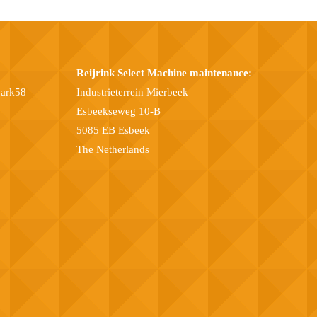
Reijrink Select Machine maintenance:
park58
Industrieterrein Mierbeek
Esbeekseweg 10-B
5085 EB Esbeek
The Netherlands