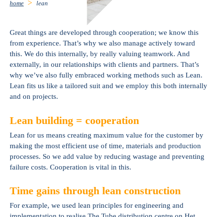
home
lean
Great things are developed through cooperation; we know this
from experience. That’s why we also manage actively toward
this. We do this internally, by really valuing teamwork. And
externally, in our relationships with clients and partners. That’s
why we’ve also fully embraced working methods such as Lean.
Lean fits us like a tailored suit and we employ this both internally
and on projects.
Lean building = cooperation
Lean for us means creating maximum value for the customer by
making the most efficient use of time, materials and production
processes. So we add value by reducing wastage and preventing
failure costs. Cooperation is vital in this.
Time gains through lean construction
For example, we used lean principles for engineering and
implementation to realise The Tube distribution centre on Het