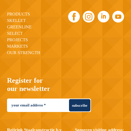
PRODUCTS
SKELLET
GREENLINE
SELECT
PROJECTS
MARKETS
OUR STRENGTH
Register for
our newsletter
subscribe
Reijrink Staalconstructie b.v.
Someren visiting address: