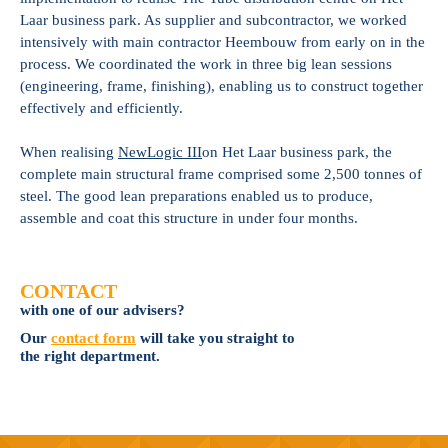
Laar business park. As supplier and subcontractor, we worked
intensively with main contractor Heembouw from early on in the
process. We coordinated the work in three big lean sessions
(engineering, frame, finishing), enabling us to construct together
effectively and efficiently.
When realising
NewLogic III
on Het Laar business park, the
complete main structural frame comprised some 2,500 tonnes of
steel. The good lean preparations enabled us to produce,
assemble and coat this structure in under four months.
CONTACT
with one of our advisers?
Our
contact form
will take you straight to
the right department.