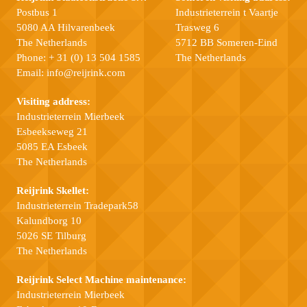
Postbus 1
Industrieterrein t Vaartje
5080 AA Hilvarenbeek
Trasweg 6
The Netherlands
5712 BB Someren-Eind
Phone:
+ 31 (0) 13 504 1585
The Netherlands
Email:
info@reijrink.com
Visiting address:
Industrieterrein Mierbeek
Esbeekseweg 21
5085 EA Esbeek
The Netherlands
Reijrink Skellet:
Industrieterrein Tradepark58
Kalundborg 10
5026 SE Tilburg
The Netherlands
Reijrink Select Machine maintenance:
Industrieterrein Mierbeek