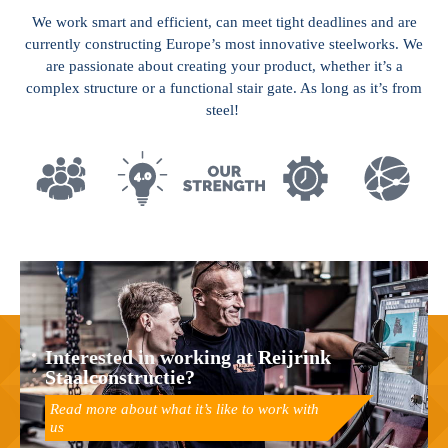
We work smart and efficient, can meet tight deadlines and are
currently constructing Europe’s most innovative steelworks. We
are passionate about creating your product, whether it’s a
complex structure or a functional stair gate. As long as it’s from
steel!
Interested in working at Reijrink
Staalconstructie?
Read more about what it’s like to work with
us