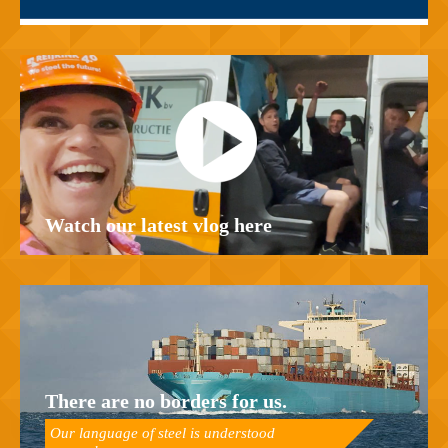
Watch our latest vlog here
There are no borders for us.
Our language of steel is understood