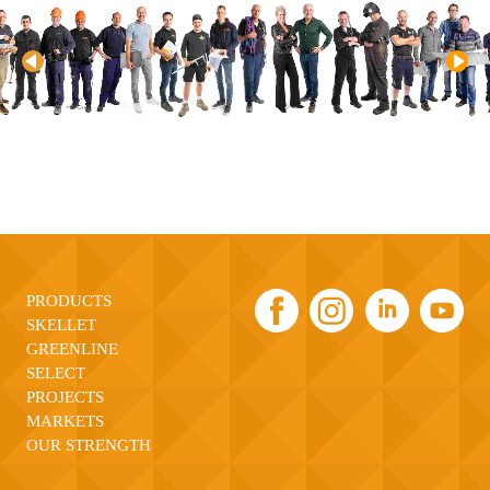
PRODUCTS
SKELLET
GREENLINE
SELECT
PROJECTS
MARKETS
OUR STRENGTH