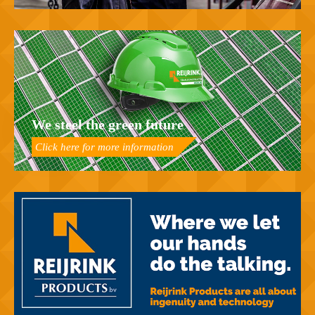
We steel the green future
Click here for more information