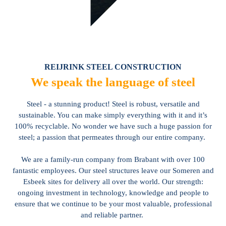
REIJRINK STEEL CONSTRUCTION
We speak the language of steel
Steel - a stunning product! Steel is robust, versatile and
sustainable. You can make simply everything with it and it’s
100% recyclable. No wonder we have such a huge passion for
steel; a passion that permeates through our entire company.
We are a family-run company from Brabant with over 100
fantastic employees. Our steel structures leave our Someren and
Esbeek sites for delivery all over the world. Our strength:
ongoing investment in technology, knowledge and people to
ensure that we continue to be your most valuable, professional
and reliable partner.