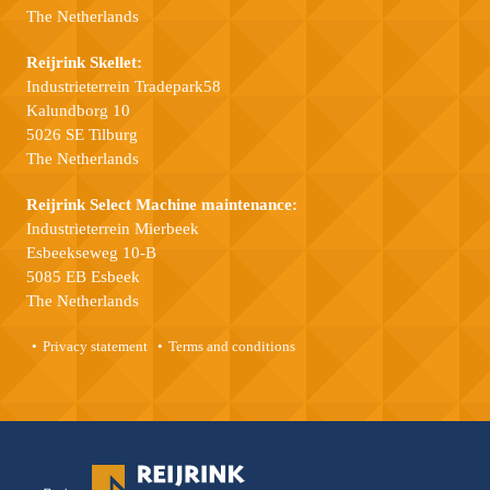
The Netherlands
Reijrink Skellet:
Industrieterrein Tradepark58
Kalundborg 10
5026 SE Tilburg
The Netherlands
Reijrink Select Machine maintenance:
Industrieterrein Mierbeek
Esbeekseweg 10-B
5085 EB Esbeek
The Netherlands
Privacy statement
Terms and conditions