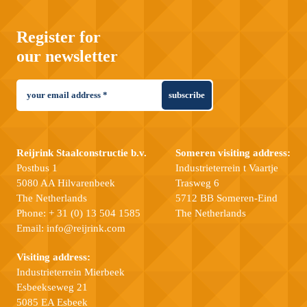
Register for
our newsletter
subscribe
Reijrink Staalconstructie b.v.
Someren visiting address:
Postbus 1
Industrieterrein t Vaartje
5080 AA Hilvarenbeek
Trasweg 6
The Netherlands
5712 BB Someren-Eind
Phone:
+ 31 (0) 13 504 1585
The Netherlands
Email:
info@reijrink.com
Visiting address:
Industrieterrein Mierbeek
Esbeekseweg 21
5085 EA Esbeek