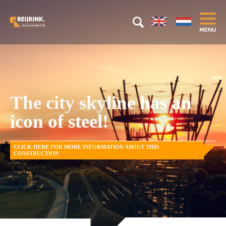
The city skyline has an
icon of steel!
CLICK HERE FOR MORE INFORMATION ABOUT THIS
CONSTRUCTION