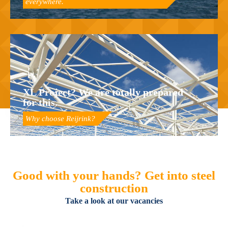
everywhere.
XL Project? We are totally prepared
for this.
Why choose Reijrink?
Good with your hands? Get into steel
construction
Take a look at our vacancies