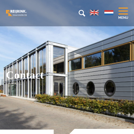
Contact