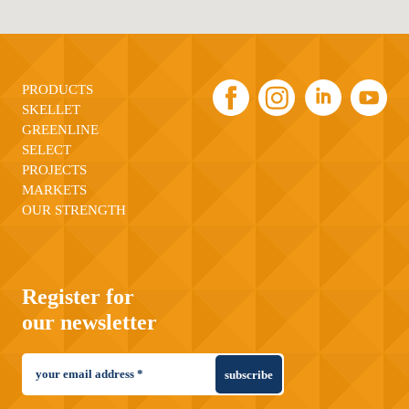
PRODUCTS
SKELLET
GREENLINE
SELECT
PROJECTS
MARKETS
OUR STRENGTH
Register for
our newsletter
subscribe