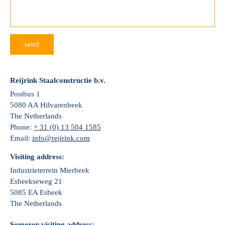
send
Reijrink Staalconstructie b.v.
Postbus 1
5080 AA Hilvarenbeek
The Netherlands
Phone:
+ 31 (0) 13 504 1585
Email:
info@reijrink.com
Visiting address:
Industrieterrein Mierbeek
Esbeekseweg 21
5085 EA Esbeek
The Netherlands
Someren visiting address: