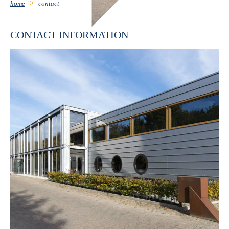
home
contact
CONTACT INFORMATION