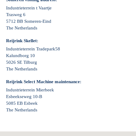
Industrieterrein t Vaartje
Trasweg 6
5712 BB Someren-Eind
The Netherlands
Reijrink Skellet:
Industrieterrein Tradepark58
Kalundborg 10
5026 SE Tilburg
The Netherlands
Reijrink Select Machine maintenance:
Industrieterrein Mierbeek
Esbeekseweg 10-B
5085 EB Esbeek
The Netherlands