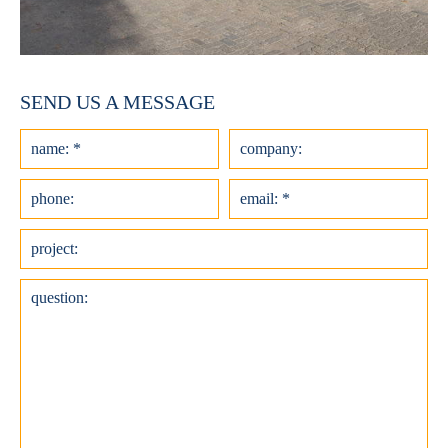
SEND US A MESSAGE