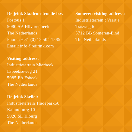
Reijrink Staalconstructie b.v.
Someren visiting address:
Postbus 1
Industrieterrein t Vaartje
5080 AA Hilvarenbeek
Trasweg 6
The Netherlands
5712 BB Someren-Eind
Phone:
+ 31 (0) 13 504 1585
The Netherlands
Email:
info@reijrink.com
Visiting address:
Industrieterrein Mierbeek
Esbeekseweg 21
5085 EA Esbeek
The Netherlands
Reijrink Skellet:
Industrieterrein Tradepark58
Kalundborg 10
5026 SE Tilburg
The Netherlands