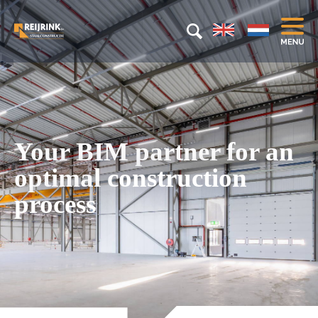
Your BIM partner for an
optimal construction
process