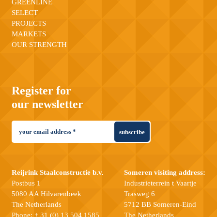
GREENLINE
SELECT
PROJECTS
MARKETS
OUR STRENGTH
Register for
our newsletter
subscribe
Reijrink Staalconstructie b.v.
Someren visiting address:
Postbus 1
Industrieterrein t Vaartje
5080 AA Hilvarenbeek
Trasweg 6
The Netherlands
5712 BB Someren-Eind
Phone:
+ 31 (0) 13 504 1585
The Netherlands