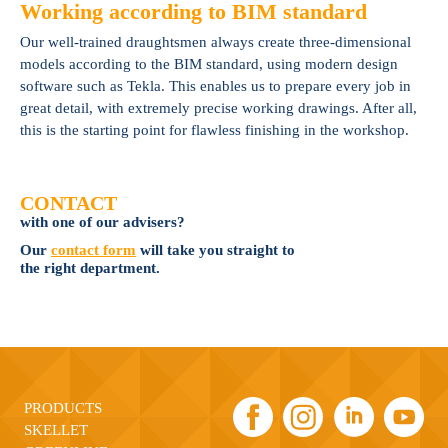
Working according to BIM standard
Our well-trained draughtsmen always create three-dimensional
models according to the BIM standard, using modern design
software such as Tekla. This enables us to prepare every job in
great detail, with extremely precise working drawings. After all,
this is the starting point for flawless finishing in the workshop.
CONTACT
with one of our advisers?
Our
contact form
will take you straight to
the right department.
PRODUCTS
SKELLET