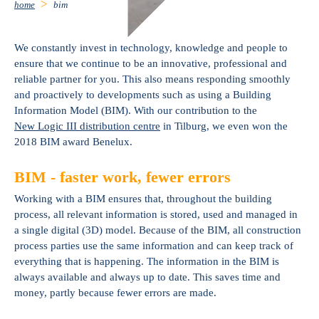
home
bim
We constantly invest in technology, knowledge and people to
ensure that we continue to be an innovative, professional and
reliable partner for you. This also means responding smoothly
and proactively to developments such as using a Building
Information Model (BIM). With our contribution to the
New Logic III distribution centre
in Tilburg, we even won the
2018 BIM award Benelux.
BIM - faster work, fewer errors
Working with a BIM ensures that, throughout the building
process, all relevant information is stored, used and managed in
a single digital (3D) model. Because of the BIM, all construction
process parties use the same information and can keep track of
everything that is happening. The information in the BIM is
always available and always up to date. This saves time and
money, partly because fewer errors are made.