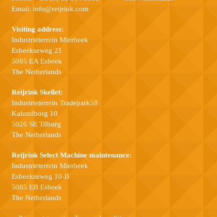
Email:
info@reijrink.com
Visiting address:
Industrieterrein Mierbeek
Esbeekseweg 21
5085 EA Esbeek
The Netherlands
Reijrink Skellet:
Industrieterrein Tradepark58
Kalundborg 10
5026 SE Tilburg
The Netherlands
Reijrink Select Machine maintenance:
Industrieterrein Mierbeek
Esbeekseweg 10-B
5085 EB Esbeek
The Netherlands