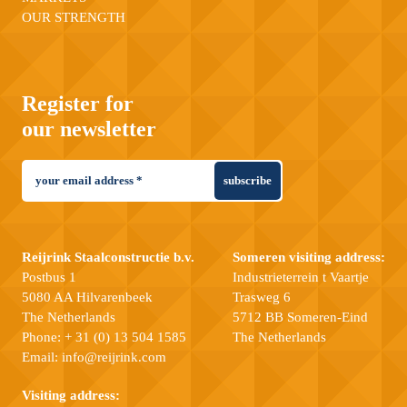
OUR STRENGTH
Register for
our newsletter
subscribe
Reijrink Staalconstructie b.v.
Someren visiting address:
Postbus 1
Industrieterrein t Vaartje
5080 AA Hilvarenbeek
Trasweg 6
The Netherlands
5712 BB Someren-Eind
Phone:
+ 31 (0) 13 504 1585
The Netherlands
Email:
info@reijrink.com
Visiting address: