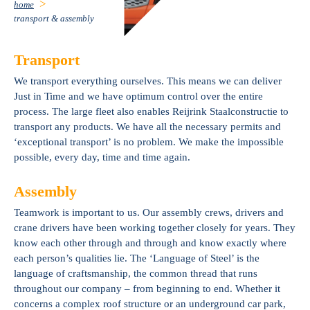
home
transport & assembly
Transport
We transport everything ourselves. This means we can deliver
Just in Time and we have optimum control over the entire
process. The large fleet also enables Reijrink Staalconstructie to
transport any products. We have all the necessary permits and
‘exceptional transport’ is no problem. We make the impossible
possible, every day, time and time again.
Assembly
Teamwork is important to us. Our assembly crews, drivers and
crane drivers have been working together closely for years. They
know each other through and through and know exactly where
each person’s qualities lie. The ‘Language of Steel’ is the
language of craftsmanship, the common thread that runs
throughout our company – from beginning to end. Whether it
concerns a complex roof structure or an underground car park,