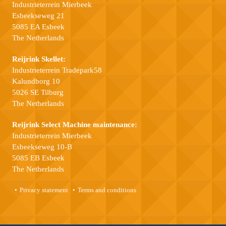
Industrieterrein Mierbeek
Esbeekseweg 21
5085 EA Esbeek
The Netherlands
Reijrink Skellet:
Industrieterrein Tradepark58
Kalundborg 10
5026 SE Tilburg
The Netherlands
Reijrink Select Machine maintenance:
Industrieterrein Mierbeek
Esbeekseweg 10-B
5085 EB Esbeek
The Netherlands
Privacy statement
Terms and conditions