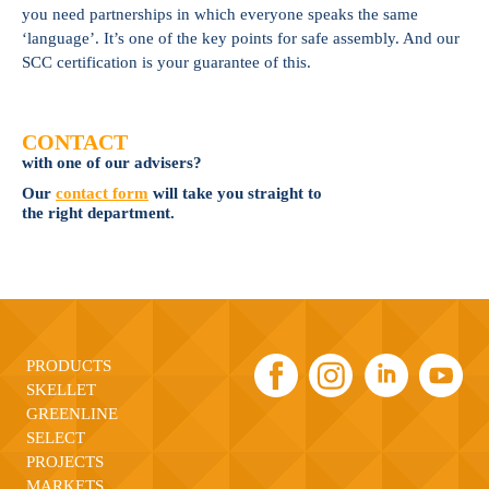
you need partnerships in which everyone speaks the same
‘language’. It’s one of the key points for safe assembly. And our
SCC certification is your guarantee of this.
CONTACT
with one of our advisers?
Our
contact form
will take you straight to
the right department.
PRODUCTS
SKELLET
GREENLINE
SELECT
PROJECTS
MARKETS