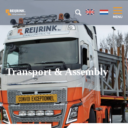
Transport & Assembly