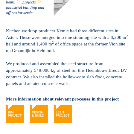
home
projects
industrial building and
offices for kemie
Kitchen worktop producer Kemie had three different sites in
2
Asten. These were merged into one stunning site with a 8,200 m
2
hall and around 1,400 m
of office space at the former Vion site
on Graandijk in Helmond.
We produced and assembled the steel structure from
approximately 549,000 kg of steel for this Heembouw Breda BV
contract. We also installed the hollow-core slab floor, concrete
panels and aerated concrete walls.
More information about relevant processes in this project