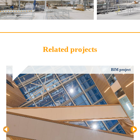
Related projects
BIM project