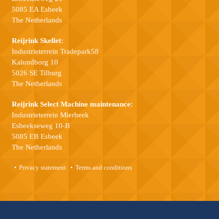
5085 EA Esbeek
The Netherlands
Reijrink Skellet:
Industrieterrein Tradepark58
Kalundborg 10
5026 SE Tilburg
The Netherlands
Reijrink Select Machine maintenance:
Industrieterrein Mierbeek
Esbeekseweg 10-B
5085 EB Esbeek
The Netherlands
Privacy statement
Terms and conditions