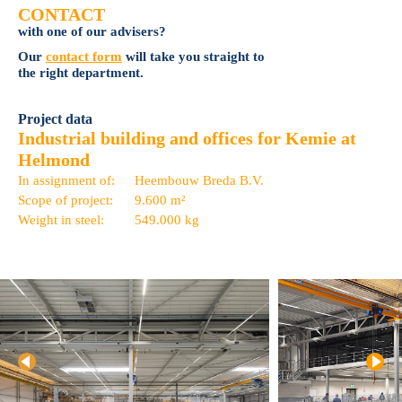
CONTACT
with one of our advisers?
Our
contact form
will take you straight to
the right department.
Project data
Industrial building and offices for Kemie at
Helmond
In assignment of:
Heembouw Breda B.V.
Scope of project:
9.600 m²
Weight in steel:
549.000 kg