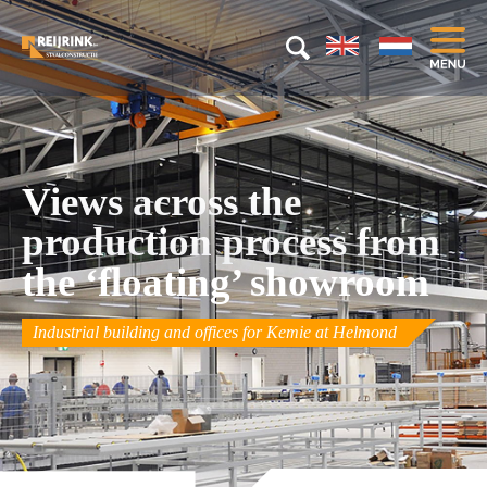
Views across the
production process from
the ‘floating’ showroom
Industrial building and offices for Kemie at Helmond