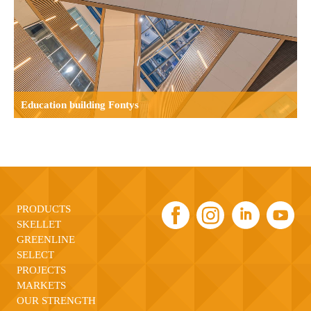
 building Fontys
Industrial b
PRODUCTS
SKELLET
GREENLINE
SELECT
PROJECTS
MARKETS
OUR STRENGTH