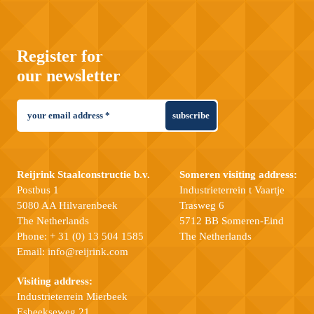
Register for
our newsletter
subscribe
Reijrink Staalconstructie b.v.
Someren visiting address:
Postbus 1
Industrieterrein t Vaartje
5080 AA Hilvarenbeek
Trasweg 6
The Netherlands
5712 BB Someren-Eind
Phone:
+ 31 (0) 13 504 1585
The Netherlands
Email:
info@reijrink.com
Visiting address:
Industrieterrein Mierbeek
Esbeekseweg 21