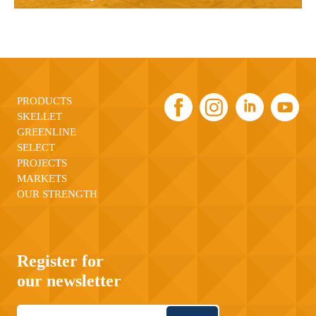
PRODUCTS
SKELLET
GREENLINE
SELECT
PROJECTS
MARKETS
OUR STRENGTH
Register for
our newsletter