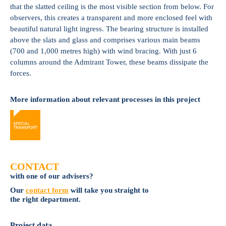
that the slatted ceiling is the most visible section from below. For
observers, this creates a transparent and more enclosed feel with
beautiful natural light ingress. The bearing structure is installed
above the slats and glass and comprises various main beams
(700 and 1,000 metres high) with wind bracing. With just 6
columns around the Admirant Tower, these beams dissipate the
forces.
More information about relevant processes in this project
CONTACT
with one of our advisers?
Our
contact form
will take you straight to
the right department.
Project data