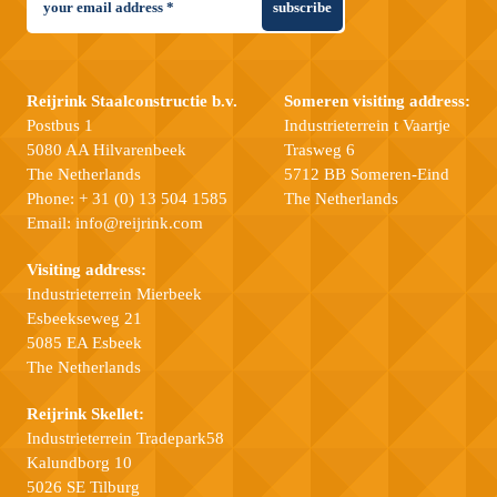
subscribe
Reijrink Staalconstructie b.v.
Someren visiting address:
Postbus 1
Industrieterrein t Vaartje
5080 AA Hilvarenbeek
Trasweg 6
The Netherlands
5712 BB Someren-Eind
Phone:
+ 31 (0) 13 504 1585
The Netherlands
Email:
info@reijrink.com
Visiting address:
Industrieterrein Mierbeek
Esbeekseweg 21
5085 EA Esbeek
The Netherlands
Reijrink Skellet:
Industrieterrein Tradepark58
Kalundborg 10
5026 SE Tilburg