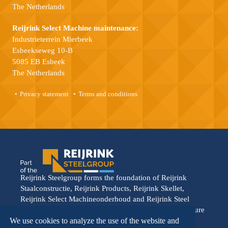
The Netherlands
Reijrink Select Machine maintenance:
Industrieterrein Mierbeek
Esbeekseweg 10-B
5085 EB Esbeek
The Netherlands
Privacy statement
Terms and conditions
Reijrink Steelgroup forms the foundation of Reijrink
Staalconstructie, Reijrink Products, Reijrink Skellet,
Reijrink Select Machineonderhoud and Reijrink Steel
Stable. It stands for tight collaboration and a shared future
vision. Each division operates from its own strength,
We use cookies to analyze the use of the website and