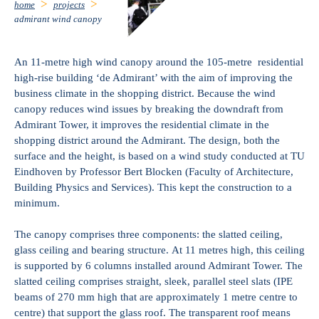
home
projects
admirant wind canopy
An 11-metre high wind canopy around the 105-metre residential
high-rise building ‘de Admirant’ with the aim of improving the
business climate in the shopping district. Because the wind
canopy reduces wind issues by breaking the downdraft from
Admirant Tower, it improves the residential climate in the
shopping district around the Admirant. The design, both the
surface and the height, is based on a wind study conducted at TU
Eindhoven by Professor Bert Blocken (Faculty of Architecture,
Building Physics and Services). This kept the construction to a
minimum.
The canopy comprises three components: the slatted ceiling,
glass ceiling and bearing structure. At 11 metres high, this ceiling
is supported by 6 columns installed around Admirant Tower. The
slatted ceiling comprises straight, sleek, parallel steel slats (IPE
beams of 270 mm high that are approximately 1 metre centre to
centre) that support the glass roof. The transparent roof means