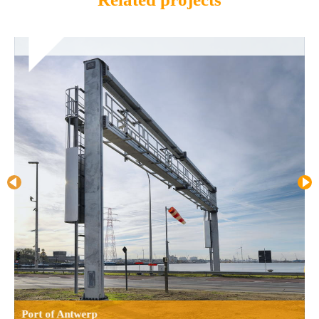
Port of Antwerp