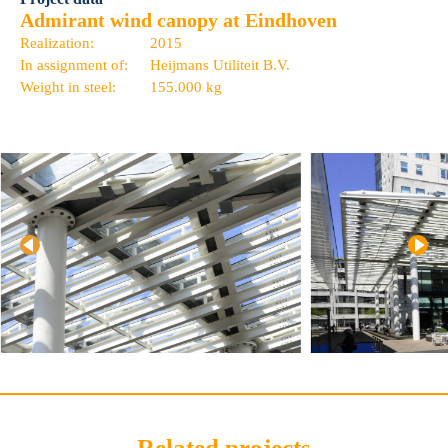
Admirant wind canopy at Eindhoven
Realization:
2015
In assignment of:
Heijmans Utiliteit B.V.
Weight in steel:
155.000 kg
Related projects