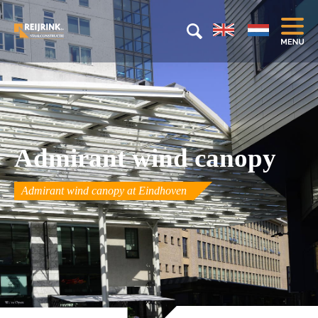
Admirant wind canopy
Admirant wind canopy at Eindhoven