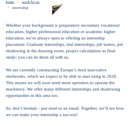
home
work for us
internship
Whether your background is preparatory secondary vocational
education, higher professional education or academic higher
education, we’re always open to offering an internship
placement. Graduate internships, trial internships, job tasters, job
shadowing in the drawing room, project calculations as final
study: you can do them all with us.
We are currently constructing Europe’s most innovative
steelworks, which we expect to be able to start using in 2020.
This means we will soon need more operators to operate the
machinery. We offer many different internships and shadowing
opportunities in this area too.
So, don’t hesitate - just send us an email. Together, we’ll see how
we can make your internship a success!