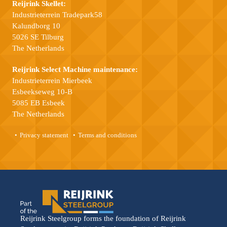
Reijrink Skellet:
Industrieterrein Tradepark58
Kalundborg 10
5026 SE Tilburg
The Netherlands
Reijrink Select Machine maintenance:
Industrieterrein Mierbeek
Esbeekseweg 10-B
5085 EB Esbeek
The Netherlands
Privacy statement
Terms and conditions
Reijrink Steelgroup forms the foundation of Reijrink