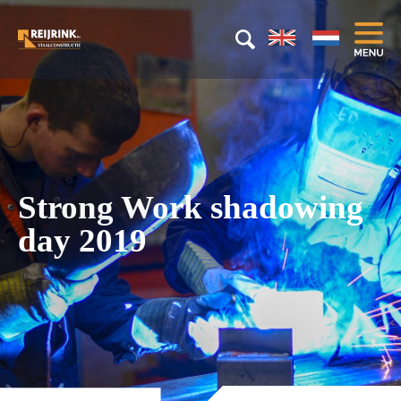
Strong Work shadowing
day 2019