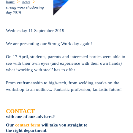
home
news
strong work shadowing
day 2019
Wednesday 11 September 2019
We are presenting our Strong Work day again!
On 17 April, students, parents and interested parties were able to
see with their own eyes (and experience with their own hands)
what ‘working with steel’ has to offer.
From craftsmanship to high-tech, from welding sparks on the
workshop to an outline... Fantastic profession, fantastic future!
CONTACT
with one of our advisers?
Our
contact form
will take you straight to
the right department.