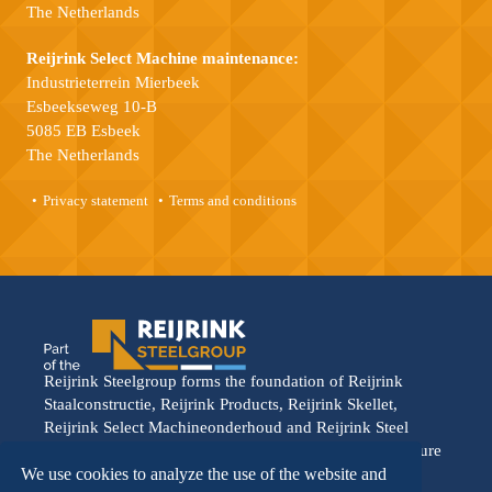
The Netherlands
Reijrink Select Machine maintenance:
Industrieterrein Mierbeek
Esbeekseweg 10-B
5085 EB Esbeek
The Netherlands
Privacy statement
Terms and conditions
Reijrink Steelgroup forms the foundation of Reijrink
Staalconstructie, Reijrink Products, Reijrink Skellet,
Reijrink Select Machineonderhoud and Reijrink Steel
Stable. It stands for tight collaboration and a shared future
vision. Each division operates from its own strength,
We use cookies to analyze the use of the website and