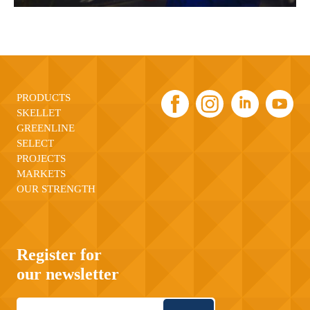
PRODUCTS
SKELLET
GREENLINE
SELECT
PROJECTS
MARKETS
OUR STRENGTH
Register for
our newsletter