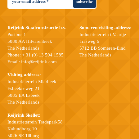
subscribe
Reijrink Staalconstructie b.v.
Someren visiting address:
Postbus 1
Industrieterrein t Vaartje
5080 AA Hilvarenbeek
Trasweg 6
The Netherlands
5712 BB Someren-Eind
Phone:
+ 31 (0) 13 504 1585
The Netherlands
Email:
info@reijrink.com
Visiting address:
Industrieterrein Mierbeek
Esbeekseweg 21
5085 EA Esbeek
The Netherlands
Reijrink Skellet:
Industrieterrein Tradepark58
Kalundborg 10
5026 SE Tilburg