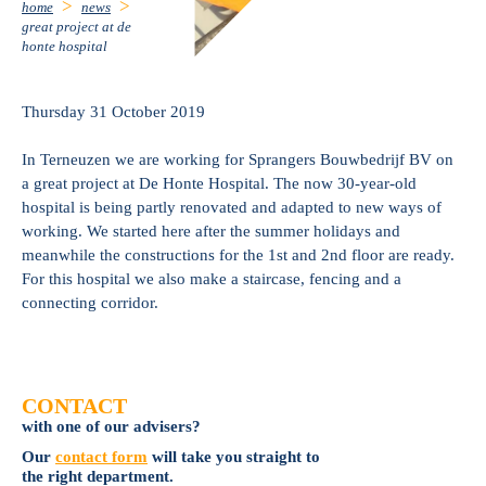
home
news
great project at de
honte hospital
Thursday 31 October 2019
In Terneuzen we are working for Sprangers Bouwbedrijf BV on
a great project at De Honte Hospital. The now 30-year-old
hospital is being partly renovated and adapted to new ways of
working. We started here after the summer holidays and
meanwhile the constructions for the 1st and 2nd floor are ready.
For this hospital we also make a staircase, fencing and a
connecting corridor.
CONTACT
with one of our advisers?
Our
contact form
will take you straight to
the right department.