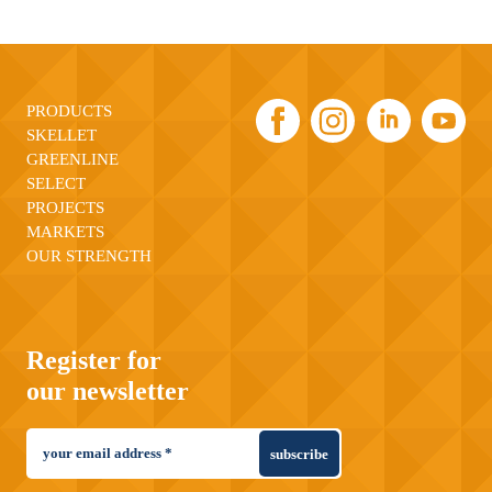
PRODUCTS
SKELLET
GREENLINE
SELECT
PROJECTS
MARKETS
OUR STRENGTH
Register for
our newsletter
subscribe