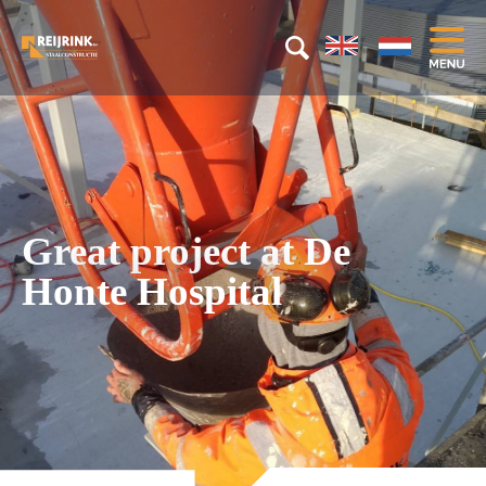
Great project at De
Honte Hospital