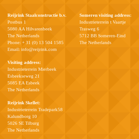
Reijrink Staalconstructie b.v.
Someren visiting address:
Postbus 1
Industrieterrein t Vaartje
5080 AA Hilvarenbeek
Trasweg 6
The Netherlands
5712 BB Someren-Eind
Phone:
+ 31 (0) 13 504 1585
The Netherlands
Email:
info@reijrink.com
Visiting address:
Industrieterrein Mierbeek
Esbeekseweg 21
5085 EA Esbeek
The Netherlands
Reijrink Skellet:
Industrieterrein Tradepark58
Kalundborg 10
5026 SE Tilburg
The Netherlands