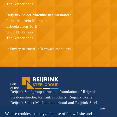
The Netherlands
Reijrink Select Machine maintenance:
Industrieterrein Mierbeek
Esbeekseweg 10-B
5085 EB Esbeek
The Netherlands
Privacy statement
Terms and conditions
Reijrink Steelgroup forms the foundation of Reijrink
Staalconstructie, Reijrink Products, Reijrink Skellet,
Reijrink Select Machineonderhoud and Reijrink Steel
Stable. It stands for tight collaboration and a shared future
vision. Each division operates from its own strength,
We use cookies to analyze the use of the website and