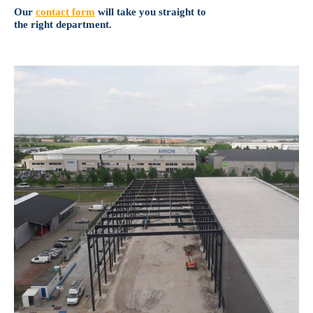
Our
contact form
will take you straight to
the right department.