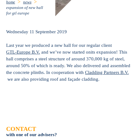
home
news
expansion of new hall
for gtl europe
Wednesday 11 September 2019
Last year we produced a new hall for our regular client
GTL-Europe B.V.
and we’ve now started onits expansion! This
hall comprises a steel structure of around 370,000 kg of steel,
around 50% of which is ready. We also delivered and assembled
the concrete plinths. In cooperation with
Cladding Partners B.V.
we are also providing roof and façade cladding.
CONTACT
with one of our advisers?