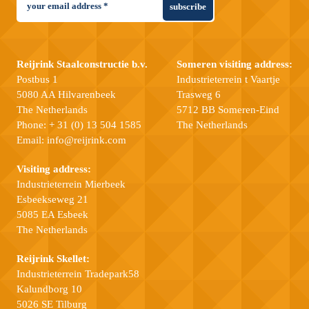
subscribe
Reijrink Staalconstructie b.v.
Someren visiting address:
Postbus 1
Industrieterrein t Vaartje
5080 AA Hilvarenbeek
Trasweg 6
The Netherlands
5712 BB Someren-Eind
Phone:
+ 31 (0) 13 504 1585
The Netherlands
Email:
info@reijrink.com
Visiting address:
Industrieterrein Mierbeek
Esbeekseweg 21
5085 EA Esbeek
The Netherlands
Reijrink Skellet:
Industrieterrein Tradepark58
Kalundborg 10
5026 SE Tilburg