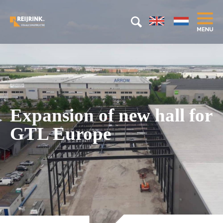
Expansion of new hall for
GTL Europe