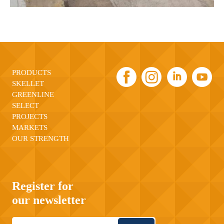
PRODUCTS
SKELLET
GREENLINE
SELECT
PROJECTS
MARKETS
OUR STRENGTH
Register for
our newsletter