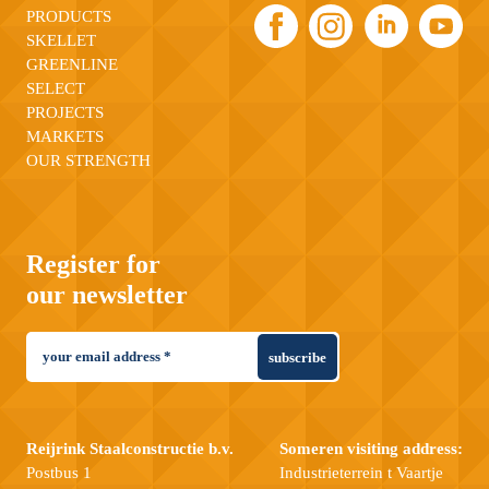
PRODUCTS
SKELLET
GREENLINE
SELECT
PROJECTS
MARKETS
OUR STRENGTH
Register for
our newsletter
subscribe
Reijrink Staalconstructie b.v.
Someren visiting address:
Postbus 1
Industrieterrein t Vaartje