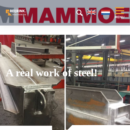
A real work of steel!