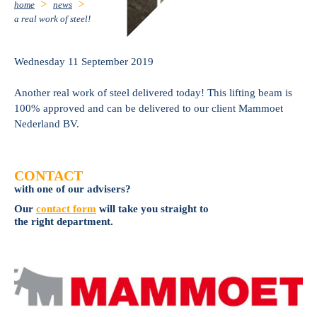
home
news
a real work of steel!
Wednesday 11 September 2019
Another real work of steel delivered today! This lifting beam is
100% approved and can be delivered to our client Mammoet
Nederland BV.
CONTACT
with one of our advisers?
Our
contact form
will take you straight to
the right department.