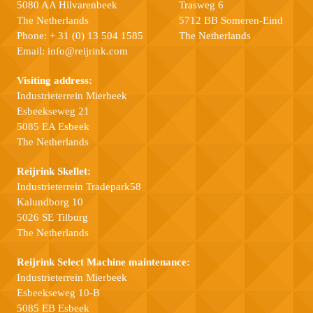
5080 AA Hilvarenbeek
Trasweg 6
The Netherlands
5712 BB Someren-Eind
Phone:
+ 31 (0) 13 504 1585
The Netherlands
Email:
info@reijrink.com
Visiting address:
Industrieterrein Mierbeek
Esbeekseweg 21
5085 EA Esbeek
The Netherlands
Reijrink Skellet:
Industrieterrein Tradepark58
Kalundborg 10
5026 SE Tilburg
The Netherlands
Reijrink Select Machine maintenance:
Industrieterrein Mierbeek
Esbeekseweg 10-B
5085 EB Esbeek